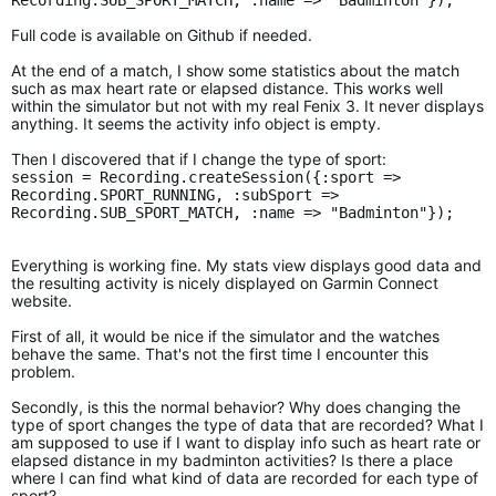
Recording.SUB_SPORT_MATCH, :name => "Badminton"});
Full code is available on Github if needed.
At the end of a match, I show some statistics about the match
such as max heart rate or elapsed distance. This works well
within the simulator but not with my real Fenix 3. It never displays
anything. It seems the activity info object is empty.
Then I discovered that if I change the type of sport:
session = Recording.createSession({:sport =>
Recording.SPORT_RUNNING, :subSport =>
Recording.SUB_SPORT_MATCH, :name => "Badminton"});
Everything is working fine. My stats view displays good data and
the resulting activity is nicely displayed on Garmin Connect
website.
First of all, it would be nice if the simulator and the watches
behave the same. That's not the first time I encounter this
problem.
Secondly, is this the normal behavior? Why does changing the
type of sport changes the type of data that are recorded? What I
am supposed to use if I want to display info such as heart rate or
elapsed distance in my badminton activities? Is there a place
where I can find what kind of data are recorded for each type of
sport?