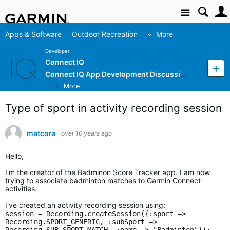
Site
Apps & Software
Outdoor Recreation
More
Developer
Connect IQ
Connect IQ App Development Discussion
More
Type of sport in activity recording session
matcora
over 10 years ago
Hello,
I'm the creator of the Badminon Score Tracker app. I am now
trying to associate badminton matches to Garmin Connect
activities.
I've created an activity recording session using:
session = Recording.createSession({:sport =>
Recording.SPORT_GENERIC, :subSport =>