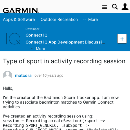
Site
Apps & Software
Outdoor Recreation
More
Developer
Connect IQ
Connect IQ App Development Discussion
More
Type of sport in activity recording session
matcora
over 10 years ago
Hello,
I'm the creator of the Badminon Score Tracker app. I am now
trying to associate badminton matches to Garmin Connect
activities.
I've created an activity recording session using:
session = Recording.createSession({:sport =>
Recording.SPORT_GENERIC, :subSport =>