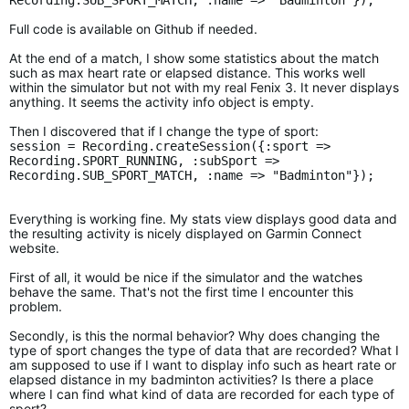
Recording.SUB_SPORT_MATCH, :name => "Badminton"});
Full code is available on Github if needed.
At the end of a match, I show some statistics about the match
such as max heart rate or elapsed distance. This works well
within the simulator but not with my real Fenix 3. It never displays
anything. It seems the activity info object is empty.
Then I discovered that if I change the type of sport:
session = Recording.createSession({:sport =>
Recording.SPORT_RUNNING, :subSport =>
Recording.SUB_SPORT_MATCH, :name => "Badminton"});
Everything is working fine. My stats view displays good data and
the resulting activity is nicely displayed on Garmin Connect
website.
First of all, it would be nice if the simulator and the watches
behave the same. That's not the first time I encounter this
problem.
Secondly, is this the normal behavior? Why does changing the
type of sport changes the type of data that are recorded? What I
am supposed to use if I want to display info such as heart rate or
elapsed distance in my badminton activities? Is there a place
where I can find what kind of data are recorded for each type of
sport?