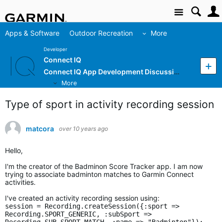
Site
Apps & Software
Outdoor Recreation
More
Developer
Connect IQ
Connect IQ App Development Discussion
More
Type of sport in activity recording session
matcora
over 10 years ago
Hello,
I'm the creator of the Badminon Score Tracker app. I am now
trying to associate badminton matches to Garmin Connect
activities.
I've created an activity recording session using:
session = Recording.createSession({:sport =>
Recording.SPORT_GENERIC, :subSport =>