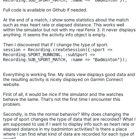
Recording.SUB_SPORT_MATCH, :name => "Badminton"});
Full code is available on Github if needed.
At the end of a match, I show some statistics about the match
such as max heart rate or elapsed distance. This works well
within the simulator but not with my real Fenix 3. It never displays
anything. It seems the activity info object is empty.
Then I discovered that if I change the type of sport:
session = Recording.createSession({:sport =>
Recording.SPORT_RUNNING, :subSport =>
Recording.SUB_SPORT_MATCH, :name => "Badminton"});
Everything is working fine. My stats view displays good data and
the resulting activity is nicely displayed on Garmin Connect
website.
First of all, it would be nice if the simulator and the watches
behave the same. That's not the first time I encounter this
problem.
Secondly, is this the normal behavior? Why does changing the
type of sport changes the type of data that are recorded? What I
am supposed to use if I want to display info such as heart rate or
elapsed distance in my badminton activities? Is there a place
where I can find what kind of data are recorded for each type of
sport?