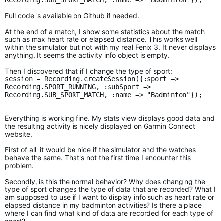
Recording.SUB_SPORT_MATCH, :name => "Badminton"});
Full code is available on Github if needed.
At the end of a match, I show some statistics about the match
such as max heart rate or elapsed distance. This works well
within the simulator but not with my real Fenix 3. It never displays
anything. It seems the activity info object is empty.
Then I discovered that if I change the type of sport:
session = Recording.createSession({:sport =>
Recording.SPORT_RUNNING, :subSport =>
Recording.SUB_SPORT_MATCH, :name => "Badminton"});
Everything is working fine. My stats view displays good data and
the resulting activity is nicely displayed on Garmin Connect
website.
First of all, it would be nice if the simulator and the watches
behave the same. That's not the first time I encounter this
problem.
Secondly, is this the normal behavior? Why does changing the
type of sport changes the type of data that are recorded? What I
am supposed to use if I want to display info such as heart rate or
elapsed distance in my badminton activities? Is there a place
where I can find what kind of data are recorded for each type of
sport?