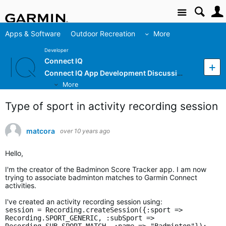
Site
Apps & Software
Outdoor Recreation
More
Developer
Connect IQ
Connect IQ App Development Discussion
More
Type of sport in activity recording session
matcora
over 10 years ago
Hello,
I'm the creator of the Badminon Score Tracker app. I am now
trying to associate badminton matches to Garmin Connect
activities.
I've created an activity recording session using:
session = Recording.createSession({:sport =>
Recording.SPORT_GENERIC, :subSport =>