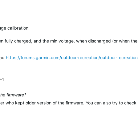
ge calibration:
n fully charged, and the min voltage, when discharged (or when the
ead
https://forums.garmin.com/outdoor-recreation/outdoor-recreation
+1
 the firmware?
ner who kept older version of the firmware. You can also try to chec