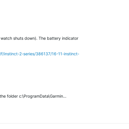
 watch shuts down). The battery indicator of the…
/f/instinct-2-series/386137/16-11-instinct-2-solar-battery-drain-
k the folder c:\ProgramData\Garmin…