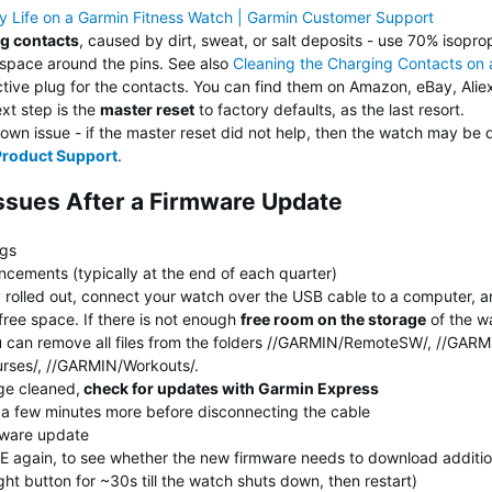
ry Life on a Garmin Fitness Watch | Garmin Customer Support
ng contacts
, caused by dirt, sweat, or salt deposits - use 70% isoprop
 space around the pins. See also
Cleaning the Charging Contacts on
ive plug for the contacts. You can find them on Amazon, eBay, Aliex
ext step is the
master reset
to factory defaults, as the last resort.
wn issue - if the master reset did not help, then the watch may be 
Product Support
.
Issues After a Firmware Update
ngs
cements (typically at the end of each quarter)
y rolled out, connect your watch over the USB cable to a computer, 
free space. If there is not enough
free room on the storage
of the wa
 You can remove all files from the folders //GARMIN/RemoteSW/, //GA
urses/, //GARMIN/Workouts/.
ge cleaned,
check for updates with Garmin Express
t a few minutes more before disconnecting the cable
mware update
E again, to see whether the new firmware needs to download additio
ght button for ~30s till the watch shuts down, then restart)