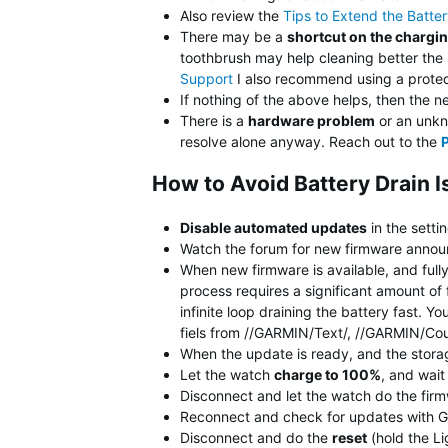
Also review the
Tips to Extend the Batte
There may be a
shortcut on the chargi
toothbrush may help cleaning better the
Support
I also recommend using a protect
If nothing of the above helps, then the n
There is a
hardware problem
or an unkno
resolve alone anyway. Reach out to the
How to Avoid Battery Drain 
Disable automated updates
in the setti
Watch the forum for new firmware announ
When new firmware is available, and full
process requires a significant amount of 
infinite loop draining the battery fast.
fiels from //GARMIN/Text/, //GARMIN/Co
When the update is ready, and the stora
Let the watch
charge to 100%
, and wai
Disconnect and let the watch do the fir
Reconnect and check for updates with G
Disconnect and do the
reset
(hold the Li