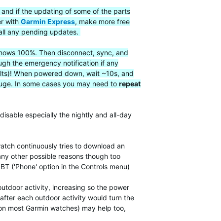
 and if the updating of some of the parts
er with
Garmin Express
, make more free
all any pending updates.
t shows 100%. Then disconnect, sync, and
ugh the emergency notification if any
faults)! When powered down, wait ~10s, and
 gauge. In some cases you may need to
repeat
disable especially the nightly and all-day
atch continuously tries to download an
many other possible reasons though too
 BT ('Phone' option in the Controls menu)
utdoor activity, increasing so the power
after each outdoor activity would turn the
, on most Garmin watches) may help too,