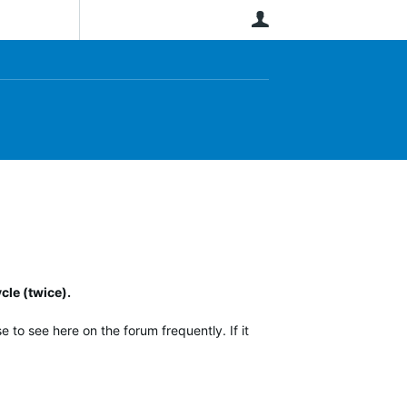
User
cle (twice).
 to see here on the forum frequently. If it