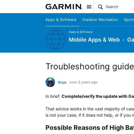
Site
Apps & Software
Outdoor Recreation
Sport
Apps & Software
Mobile Apps & Web
Ga
Troubleshooting guide 
trux
over 3 years ago
In brief:
Complete/verify the update with Gar
That advice works in the vast majority of cas
is not your case, if it does not help, or if yo
Possible Reasons of High Ba