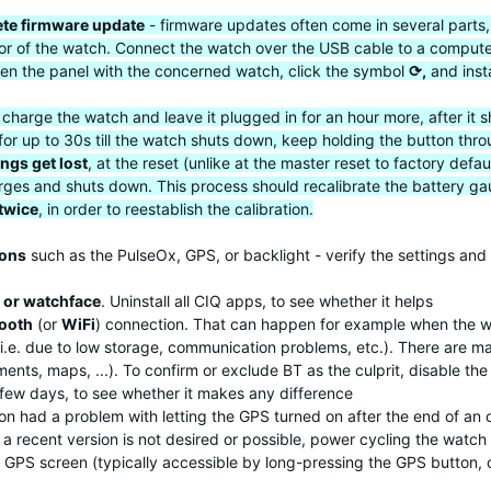
te firmware update
- firmware updates often come in several parts,
vior of the watch. Connect the watch over the USB cable to a comput
en the panel with the concerned watch, click the symbol
⟳,
and inst
y charge the watch and leave it plugged in for an hour more, after i
for up to 30s till the watch shuts down, keep holding the button thro
ings get lost
, at the reset (unlike at the master reset to factory de
scharges and shuts down. This process should recalibrate the battery
 twice
, in order to reestablish the calibration.
ions
such as the PulseOx, GPS, or backlight - verify the settings and 
 or watchface
. Uninstall all CIQ apps, to see whether it helps
tooth
(or
WiFi
) connection. That can happen for example when the w
 (i.e. due to low storage, communication problems, etc.). There are 
nts, maps, ...). To confirm or exclude BT as the culprit, disable the
a few days, to see whether it makes any difference
n had a problem with letting the GPS turned on after the end of an o
a recent version is not desired or possible, power cycling the watch 
he GPS screen (typically accessible by long-pressing the GPS button