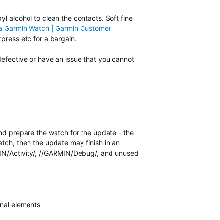
yl alcohol to clean the contacts. Soft fine
 a Garmin Watch | Garmin Customer
press etc for a bargain.
defective or have an issue that you cannot
and prepare the watch for the update - the
tch, then the update may finish in an
RMIN/Activity/, //GARMIN/Debug/, and unused
nal elements