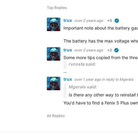
Top Replies
trux
over 2 years ago
+5
verified
Important note about the battery gau
The battery has the max voltage whe
trux
over 2 years ago
+2
verified
Some more tips copied from the thr
rvcosta said:
…
trux
over 1 year ago
in reply to
Mgerais
Mgerais said:
Is there any other way to reinstall
You'd have to find a Fenix 5 Plus ow
All Replies