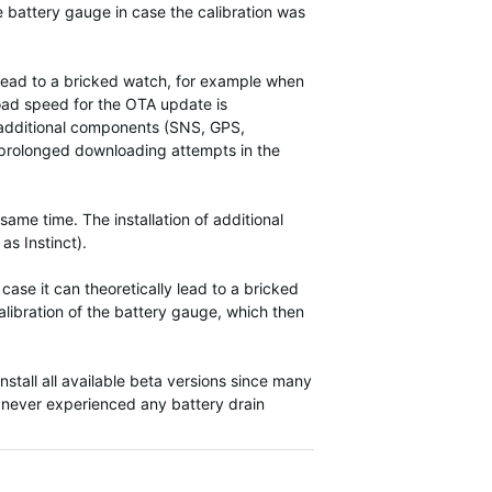
he battery gauge in case the calibration was
n lead to a bricked watch, for example when
load speed for the OTA update is
e additional components (SNS, GPS,
 a prolonged downloading attempts in the
ame time. The installation of additional
as Instinct).
ase it can theoretically lead to a bricked
alibration of the battery gauge, which then
nstall all available beta versions since many
 never experienced any battery drain