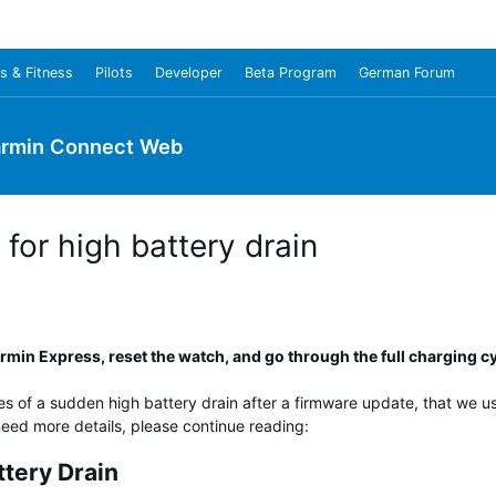
s & Fitness
Pilots
Developer
Beta Program
German Forum
rmin Connect Web
for high battery drain
min Express, reset the watch, and go through the full charging cy
es of a sudden high battery drain after a firmware update, that we use
u need more details, please continue reading:
ttery Drain