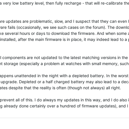
 very low battery level, then fully recharge - that will re-calibrate t
mware updates are problematic, slow, and I suspect that they can eve
ware fails (occasionally, we see such cases on the forum). The down
y take several hours or days to download the firmware. And when som
installed, after the main firmware is in place, it may indeed lead to
ll components are not updated to the latest matching versions in the s
ent storage (especially a problem at watches with small memory, such 
pens unattended in the night with a depleted battery. In the worst c
he upgrade. Depleted or a half charged battery may also lead to a dec
es despite that the reality is often (though not always) all right.
event all of this. I do always my updates in this way, and I do also i
g already done certainly over a hundred of firmware updates), and I