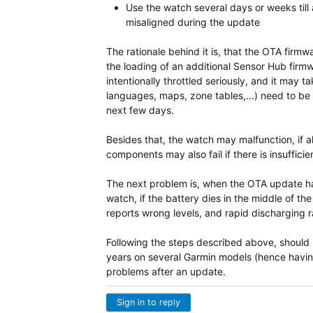
Use the watch several days or weeks till a
misaligned during the update
The rationale behind it is, that the OTA fir
the loading of an additional Sensor Hub firm
intentionally throttled seriously, and it ma
languages, maps, zone tables,...) need to be 
next few days.
Besides that, the watch may malfunction, if a
components may also fail if there is insuffici
The next problem is, when the OTA update hap
watch, if the battery dies in the middle of t
reports wrong levels, and rapid discharging rat
Following the steps described above, should pr
years on several Garmin models (hence havin
problems after an update.
Sign in to reply