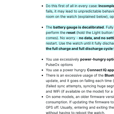
Do this first of all in every case:
Incomple
fails, it may lead to unpredictable beha
room on the watch (explained below), op
The
battery gauge is decalibrated
. Full
perform the
reset
(hold the Light button 
comes). No worry -
no data, and no sett
restart. Use the watch until it fully di
the full charge and full discharge cycle
You use excessively
power-hungry opt
PulseOx options
You use a power hungry
Connect IQ app
There is an excessive usage of the
Blue
update, and it goes on failing each time
(failed sync attempts, syncing huge segme
and WiFi (if available on the model) for 
On some models, an older firmware versio
consumption. If updating the firmware to 
GPS off. Usually, entering and exiting t
without having to reboot the watch.