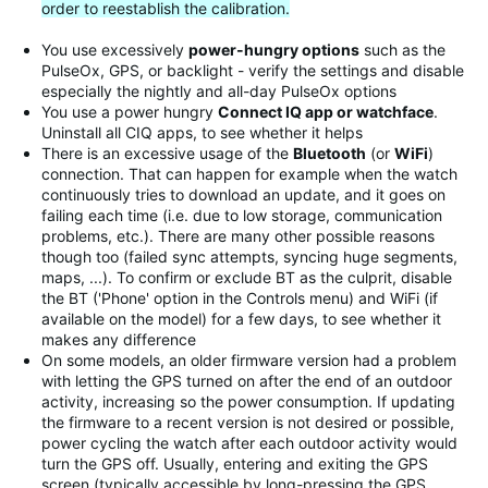
order to reestablish the calibration.
You use excessively
power-hungry options
such as the
PulseOx, GPS, or backlight - verify the settings and disable
especially the nightly and all-day PulseOx options
You use a power hungry
Connect IQ app or watchface
.
Uninstall all CIQ apps, to see whether it helps
There is an excessive usage of the
Bluetooth
(or
WiFi
)
connection. That can happen for example when the watch
continuously tries to download an update, and it goes on
failing each time (i.e. due to low storage, communication
problems, etc.). There are many other possible reasons
though too (failed sync attempts, syncing huge segments,
maps, ...). To confirm or exclude BT as the culprit, disable
the BT ('Phone' option in the Controls menu) and WiFi (if
available on the model) for a few days, to see whether it
makes any difference
On some models, an older firmware version had a problem
with letting the GPS turned on after the end of an outdoor
activity, increasing so the power consumption. If updating
the firmware to a recent version is not desired or possible,
power cycling the watch after each outdoor activity would
turn the GPS off. Usually, entering and exiting the GPS
screen (typically accessible by long-pressing the GPS