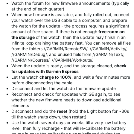
Watch the forum for new firmware announcements (typically
at the end of each quarter)
When new firmware is available, and fully rolled out, connect
your watch over the USB cable to a computer, and prepare
the watch for the update - the process requires a significant
amount of free space. If there is not enough
free room on
the storage
of the watch, then the update may finish in an
infinite loop draining the battery fast. You can remove all files
from the folders //GARMIN/RemoteSW/, //GARMIN/Activity/,
//GARMIN/Debug/, and unused fiels from //GARMIN/Text/,
//GARMIN/Courses/, //GARMIN/Workouts/.
When the update is ready, and the storage cleaned,
check
for updates with Garmin Express
Let the watch
charge to 100%
, and wait a few minutes more
before disconnecting the cable
Disconnect and let the watch do the firmware update
Reconnect and check for updates with GE again, to see
whether the new firmware needs to download additional
elements
Disconnect and do the
reset
(hold the Light button for ~30s
till the watch shuts down, then restart)
Use the watch several days or weeks till a very low battery
level, then fully recharge - that will re-calibrate the battery
gauge in case the calibration was misaligned during the