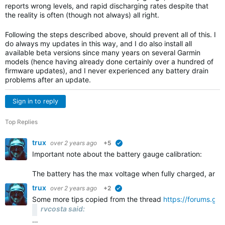
reports wrong levels, and rapid discharging rates despite that
the reality is often (though not always) all right.
Following the steps described above, should prevent all of this. I
do always my updates in this way, and I do also install all
available beta versions since many years on several Garmin
models (hence having already done certainly over a hundred of
firmware updates), and I never experienced any battery drain
problems after an update.
Sign in to reply
Top Replies
trux
over 2 years ago
+5
verified
Important note about the battery gauge calibration:
The battery has the max voltage when fully charged, and 
trux
over 2 years ago
+2
verified
Some more tips copied from the thread
https://forums.gar
rvcosta said:
…