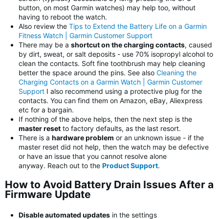
button, on most Garmin watches) may help too, without
having to reboot the watch.
Also review the
Tips to Extend the Battery Life on a Garmin
Fitness Watch | Garmin Customer Support
There may be a
shortcut on the charging contacts
, caused
by dirt, sweat, or salt deposits - use 70% isopropyl alcohol to
clean the contacts. Soft fine toothbrush may help cleaning
better the space around the pins. See also
Cleaning the
Charging Contacts on a Garmin Watch | Garmin Customer
Support
I also recommend using a protective plug for the
contacts. You can find them on Amazon, eBay, Aliexpress
etc for a bargain.
If nothing of the above helps, then the next step is the
master reset
to factory defaults, as the last resort.
There is a
hardware problem
or an unknown issue - if the
master reset did not help, then the watch may be defective
or have an issue that you cannot resolve alone
anyway. Reach out to the
Product Support
.
How to Avoid Battery Drain Issues After a
Firmware Update
Disable automated updates
in the settings