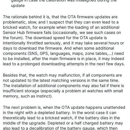
update
The rationale behind it is, that the OTA firmware updates are
problematic, slow, and I suspect that they can even lead to a
bricked watch, for example when the loading of an additional
Sensor Hub firmware fails (occasionally, we see such cases on
the forum). The download speed for the OTA update is
intentionally throttled seriously, and it may take several hours or
days to download the firmware. And when some additional
components (SNS, GPS, languages, maps, zone tables,...) need
to be installed, after the main firmware is in place, it may indeed
lead to a prolonged downloading attempts in the next few days.
Besides that, the watch may malfunction, if all components are
not updated to the latest matching versions in the same time.
The installation of additional components may also fail if there is
insufficient storage (especially a problem at watches with small
memory, such as Instinct).
The next problem is, when the OTA update happens unattended
in the night with a depleted battery. In the worst case it can
theoretically lead to a bricked watch, if the battery dies in the
middle of the upgrade. Depleted or a half charged battery may
also lead to a decalibration of the battery gauge, which then