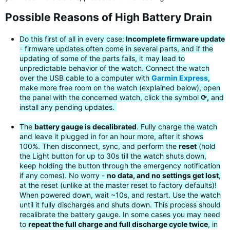
Possible Reasons of High Battery Drain
Do this first of all in every case:
Incomplete firmware update
- firmware updates often come in several parts, and if the
updating of some of the parts fails, it may lead to
unpredictable behavior of the watch. Connect the watch
over the USB cable to a computer with
Garmin Express
,
make more free room on the watch (explained below), open
the panel with the concerned watch, click the symbol
⟳,
and
install any pending updates.
The
battery gauge is decalibrated
. Fully charge the watch
and leave it plugged in for an hour more, after it shows
100%. Then disconnect, sync, and perform the
reset
(hold
the Light button for up to 30s till the watch shuts down,
keep holding the button through the emergency notification
if any comes). No worry -
no data, and no settings get lost
,
at the reset (unlike at the master reset to factory defaults)!
When powered down, wait ~10s, and restart. Use the watch
until it fully discharges and shuts down. This process should
recalibrate the battery gauge. In some cases you may need
to
repeat the full charge and full discharge cycle twice
, in