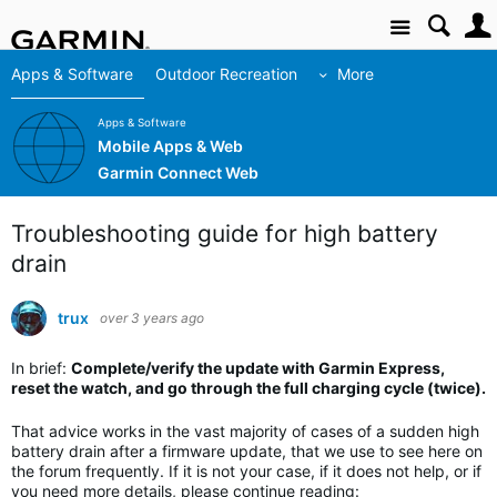
Site
Apps & Software
Outdoor Recreation
More
Apps & Software
Mobile Apps & Web
Garmin Connect Web
Troubleshooting guide for high battery
drain
trux
over 3 years ago
In brief:
Complete/verify the update with Garmin Express,
reset the watch, and go through the full charging cycle (twice).
That advice works in the vast majority of cases of a sudden high
battery drain after a firmware update, that we use to see here on
the forum frequently. If it is not your case, if it does not help, or if
you need more details, please continue reading: