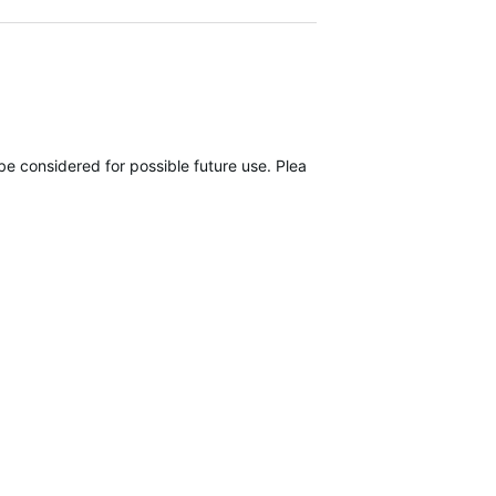
be considered for possible future use. Please submit it here, using ou