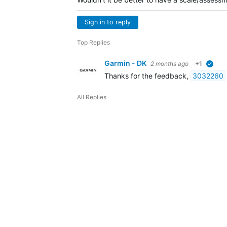
Sign in to reply
Top Replies
Garmin - DK
2 months ago
+1
verif
Thanks for the feedback,
3032260
All Replies