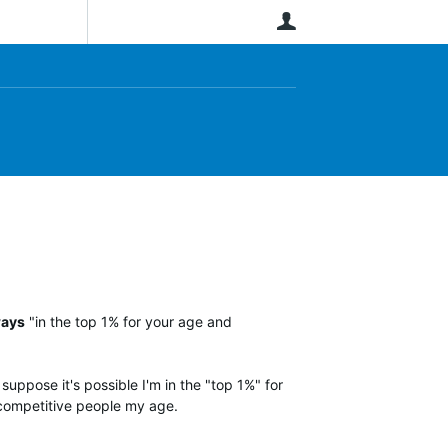
User
ways
"in the top 1% for your age and
suppose it's possible I'm in the "top 1%" for
y competitive people my age.