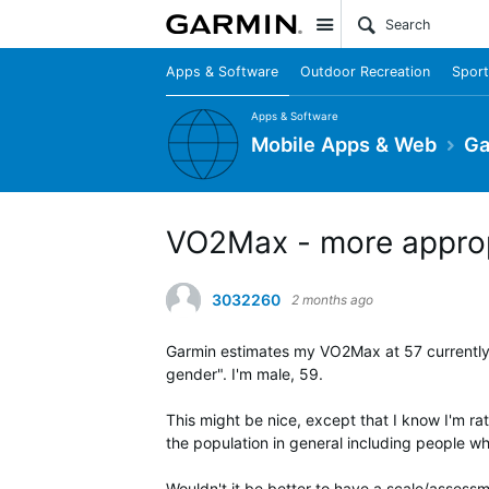
Site
Apps & Software
Outdoor Recreation
Sport
Apps & Software
Mobile Apps & Web
Ga
VO2Max - more approp
3032260
2 months ago
Garmin estimates my VO2Max at 57 currently, 
gender". I'm male, 59.
This might be nice, except that I know I'm rat
the population in general including people w
Wouldn't it be better to have a scale/assessm