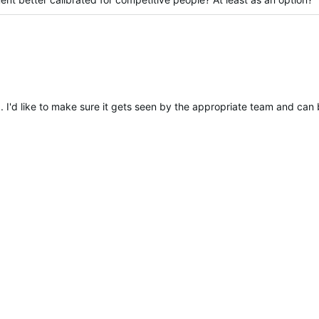
ied
. I'd like to make sure it gets seen by the appropriate team and can 