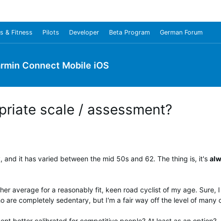
s & Fitness
Pilots
Developer
Beta Program
German Forum
rmin Connect Mobile iOS
riate scale / assessment?
and it has varied between the mid 50s and 62. The thing is, it's
al
her average for a reasonably fit, keen road cyclist of my age. Sure, I 
ho are completely sedentary, but I'm a fair way off the level of man
ent better calibrated for competitive people? At least as an option?