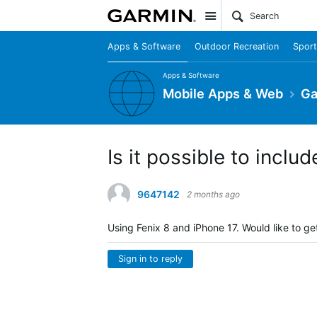
Site
Apps & Software
Outdoor Recreation
Sport
Apps & Software
Mobile Apps & Web
Ga
Is it possible to includ
9647142
2 months ago
Using Fenix 8 and iPhone 17. Would like to get 
Sign in to reply