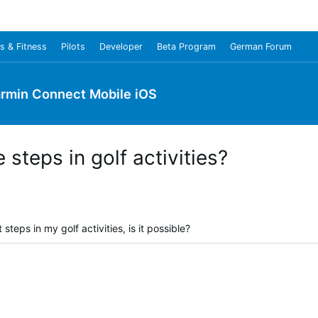
s & Fitness
Pilots
Developer
Beta Program
German Forum
rmin Connect Mobile iOS
e steps in golf activities?
steps in my golf activities, is it possible?