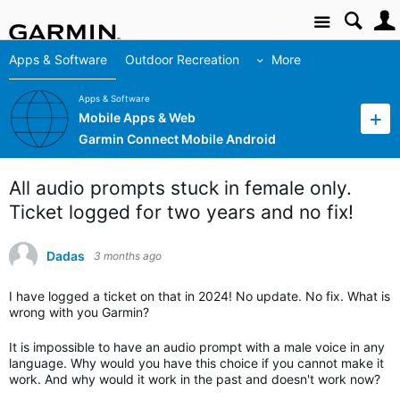
Site
Apps & Software
Outdoor Recreation
More
Apps & Software
Mobile Apps & Web
Garmin Connect Mobile Android
All audio prompts stuck in female only.
Ticket logged for two years and no fix!
Dadas
3 months ago
I have logged a ticket on that in 2024! No update. No fix. What is
wrong with you Garmin?
It is impossible to have an audio prompt with a male voice in any
language. Why would you have this choice if you cannot make it
work. And why would it work in the past and doesn't work now?