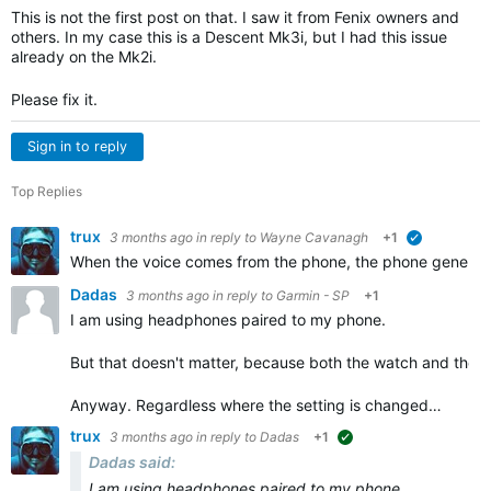
This is not the first post on that. I saw it from Fenix owners and
others. In my case this is a Descent Mk3i, but I had this issue
already on the Mk2i.
Please fix it.
Sign in to reply
Top Replies
trux
3 months ago
in reply to
Wayne Cavanagh
+1
verified
When the voice comes from the phone, the phone generates 
Dadas
3 months ago
in reply to
Garmin - SP
+1
I am using headphones paired to my phone.
But that doesn't matter, because both the watch and the a
Anyway. Regardless where the setting is changed…
trux
3 months ago
in reply to
Dadas
+1
suggested
Dadas said:
I am using headphones paired to my phone.