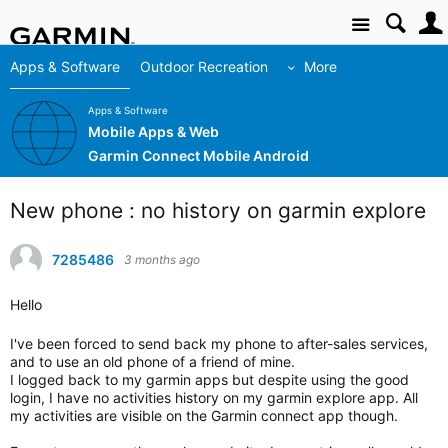
Site
Apps & Software
Outdoor Recreation
More
Apps & Software
Mobile Apps & Web
Garmin Connect Mobile Android
New phone : no history on garmin explore
7285486
3 months ago
Hello
I've been forced to send back my phone to after-sales services,
and to use an old phone of a friend of mine.
I logged back to my garmin apps but despite using the good
login, I have no activities history on my garmin explore app. All
my activities are visible on the Garmin connect app though.