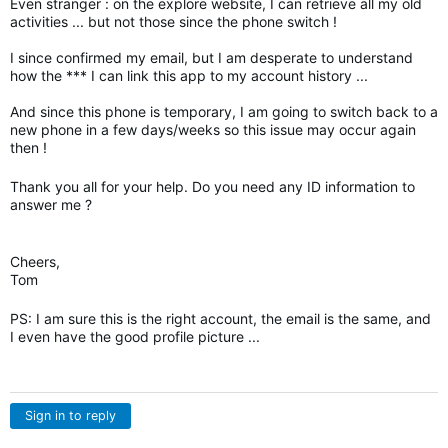
Even stranger : on the explore website, I can retrieve all my old
activities ... but not those since the phone switch !
I since confirmed my email, but I am desperate to understand
how the *** I can link this app to my account history ...
And since this phone is temporary, I am going to switch back to a
new phone in a few days/weeks so this issue may occur again
then !
Thank you all for your help. Do you need any ID information to
answer me ?
Cheers,
Tom
PS: I am sure this is the right account, the email is the same, and
I even have the good profile picture ...
Sign in to reply