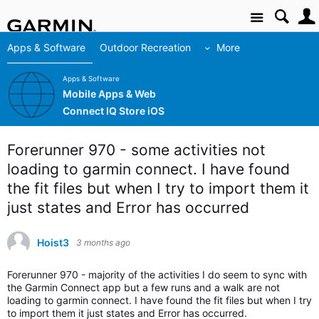
Site
Apps & Software
Outdoor Recreation
More
Apps & Software
Mobile Apps & Web
Connect IQ Store iOS
Forerunner 970 - some activities not
loading to garmin connect. I have found
the fit files but when I try to import them it
just states and Error has occurred
Hoist3
3 months ago
Forerunner 970 - majority of the activities I do seem to sync with
the Garmin Connect app but a few runs and a walk are not
loading to garmin connect. I have found the fit files but when I try
to import them it just states and Error has occurred.