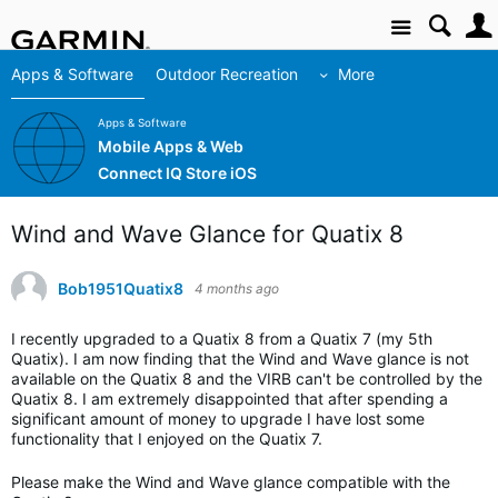
Site
Apps & Software
Outdoor Recreation
More
Apps & Software
Mobile Apps & Web
Connect IQ Store iOS
Wind and Wave Glance for Quatix 8
Bob1951Quatix8
4 months ago
I recently upgraded to a Quatix 8 from a Quatix 7 (my 5th
Quatix). I am now finding that the Wind and Wave glance is not
available on the Quatix 8 and the VIRB can't be controlled by the
Quatix 8. I am extremely disappointed that after spending a
significant amount of money to upgrade I have lost some
functionality that I enjoyed on the Quatix 7.
Please make the Wind and Wave glance compatible with the