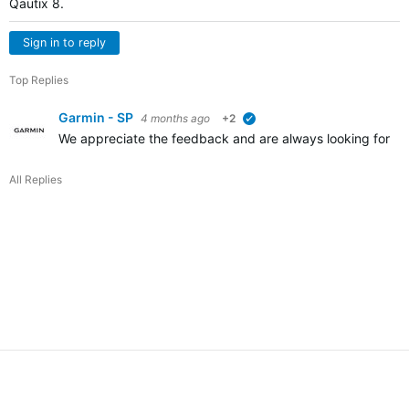
Qautix 8.
Sign in to reply
Top Replies
Garmin - SP
4 months ago
+2
verified
We appreciate the feedback and are always looking for way
All Replies